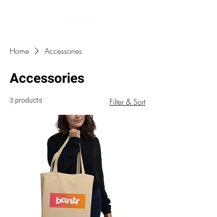
Home
Accessories
Accessories
3 products
Filter & Sort