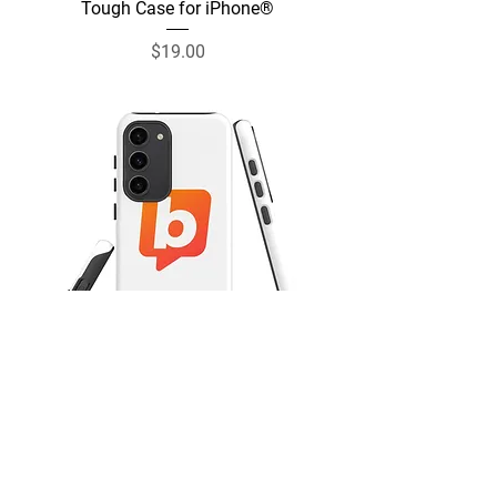
Tough Case for iPhone®
Price
$19.00
Tough Case for Samsung®
Price
$19.00