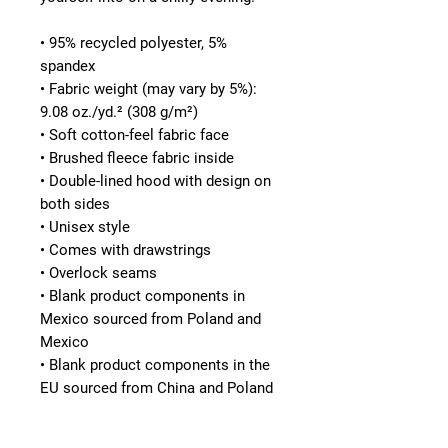
• 95% recycled polyester, 5% 
spandex
• Fabric weight (may vary by 5%): 
9.08 oz./yd.² (308 g/m²)
• Soft cotton-feel fabric face
• Brushed fleece fabric inside
• Double-lined hood with design on 
both sides
• Unisex style
• Comes with drawstrings
• Overlock seams
• Blank product components in 
Mexico sourced from Poland and 
Mexico
• Blank product components in the 
EU sourced from China and Poland
This product is made especially for 