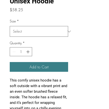
Unisex Hoodie
Price
$58.25
Size
*
Quantity
*
Add to Cart
This comfy unisex hoodie has a 
soft outside with a vibrant print and 
an even softer brushed fleece 
inside. The hoodie has a relaxed fit, 
and it’s perfect for wrapping 
yourself into on a chilly evening.