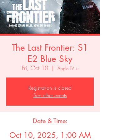
The Last Frontier: S1
E2 Blue Sky
Fri, Oct 10
  |  
Apple TV +
Registration is closed
See other events
Date & Time:
Oct 10, 2025, 1:00 AM