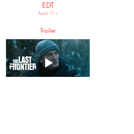
EDT
Apple TV +
Trailer
Share this event