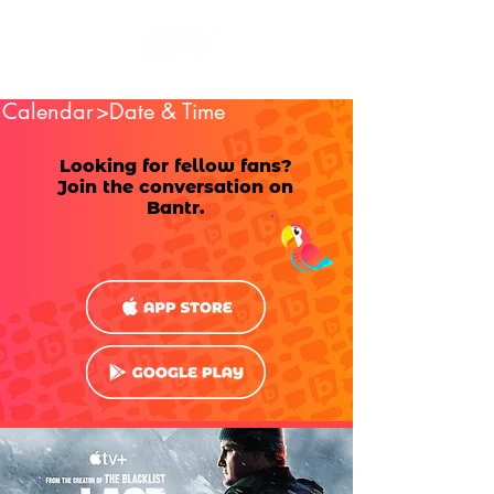
Calendar
>Date & Time
Looking for fellow fans?
Join the conversation on
Bantr.