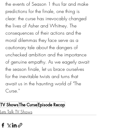
the events of Season 1 thus far and make 
predictions for the finale, one thing is 
clear: the curse has irrevocably changed 
the lives of Asher and Whitney. The 
consequences of their actions and the 
moral dilemmas they face serve as a 
cautionary tale about the dangers of 
unchecked ambition and the importance 
of genuine empathy. As we eagerly await 
the season finale, let us brace ourselves 
for the inevitable twists and turns that 
await us in the haunting world of "The 
Curse."
TV Shows
The Curse
Episode Recap
Lets Talk TV Shows