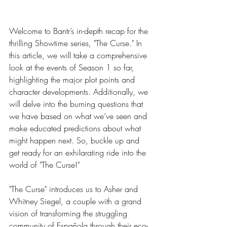
Welcome to Bantr’s in-depth recap for the 
thrilling Showtime series, "The Curse." In
this article, we will take a comprehensive 
look at the events of Season 1 so far, 
highlighting the major plot points and 
character developments. Additionally, we 
will delve into the burning questions that 
we have based on what we’ve seen and 
make educated predictions about what 
might happen next. So, buckle up and 
get ready for an exhilarating ride into the 
world of "The Curse!"
"The Curse" introduces us to Asher and 
Whitney Siegel, a couple with a grand 
vision of transforming the struggling 
community of Española through their eco-