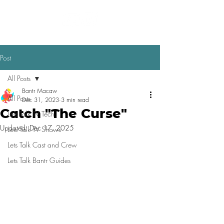
Post
All Posts
Bantr Macaw
All Posts
Dec 31, 2023
3 min read
Catch "The Curse"
Lets Talk TV Tech
Updated:
Dec 17, 2025
Lets Talk TV Shows
Lets Talk Cast and Crew
Lets Talk Bantr Guides