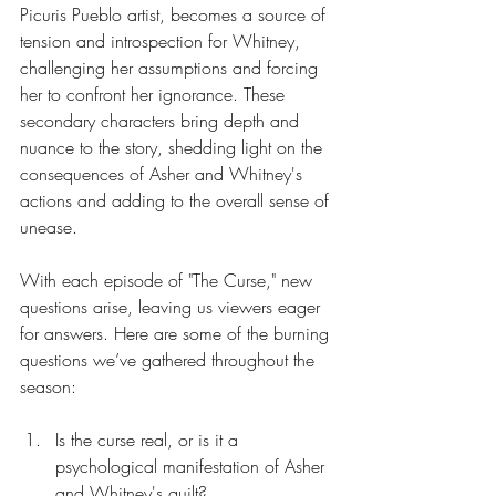
Picuris Pueblo artist, becomes a source of 
tension and introspection for Whitney, 
challenging her assumptions and forcing 
her to confront her ignorance. These
secondary characters bring depth and 
nuance to the story, shedding light on the 
consequences of Asher and Whitney's 
actions and adding to the overall sense of 
unease.
With each episode of "The Curse," new 
questions arise, leaving us viewers eager 
for answers. Here are some of the burning 
questions we’ve gathered throughout the 
season:
Is the curse real, or is it a 
psychological manifestation of Asher 
and Whitney's guilt?