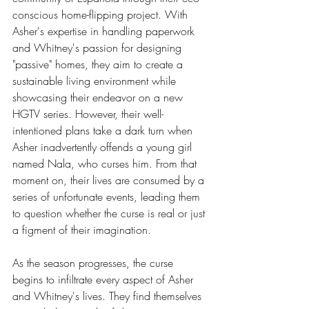
conscious home-flipping project. With 
Asher's expertise in handling paperwork 
and Whitney's passion for designing 
"passive" homes, they aim to create a 
sustainable living environment while 
showcasing their endeavor on a new 
HGTV series. However, their well-
intentioned plans take a dark turn when
Asher inadvertently offends a young girl 
named Nala, who curses him. From that 
moment on, their lives are consumed by a 
series of unfortunate events, leading them 
to question whether the curse is real or just 
a figment of their imagination.
As the season progresses, the curse 
begins to infiltrate every aspect of Asher 
and Whitney's lives. They find themselves 