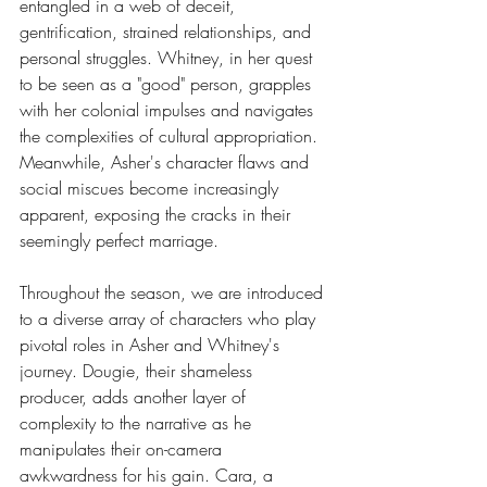
entangled in a web of deceit, 
gentrification, strained relationships, and 
personal struggles. Whitney, in her quest 
to be seen as a "good" person, grapples 
with her colonial impulses and navigates 
the complexities of cultural appropriation. 
Meanwhile, Asher's character flaws and 
social miscues become increasingly 
apparent, exposing the cracks in their 
seemingly perfect marriage.
Throughout the season, we are introduced 
to a diverse array of characters who play 
pivotal roles in Asher and Whitney's 
journey. Dougie, their shameless 
producer, adds another layer of 
complexity to the narrative as he 
manipulates their on-camera 
awkwardness for his gain. Cara, a 