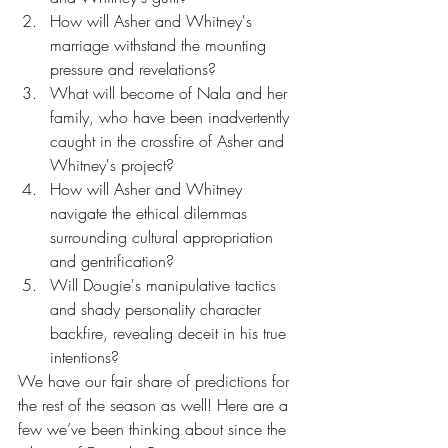
How will Asher and Whitney's 
marriage withstand the mounting 
pressure and revelations?
What will become of Nala and her 
family, who have been inadvertently 
caught in the crossfire of Asher and 
Whitney's project?
How will Asher and Whitney 
navigate the ethical dilemmas 
surrounding cultural appropriation 
and gentrification?
Will Dougie's manipulative tactics 
and shady personality character 
backfire, revealing deceit in his true 
intentions?
We have our fair share of predictions for 
the rest of the season as well! Here are a 
few we’ve been thinking about since the 