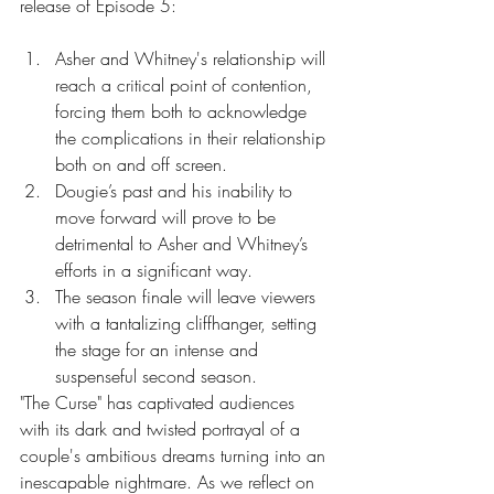
release of Episode 5:
Asher and Whitney's relationship will 
reach a critical point of contention, 
forcing them both to acknowledge 
the complications in their relationship 
both on and off screen.
Dougie’s past and his inability to 
move forward will prove to be 
detrimental to Asher and Whitney’s 
efforts in a significant way.
The season finale will leave viewers 
with a tantalizing cliffhanger, setting 
the stage for an intense and 
suspenseful second season.
"The Curse" has captivated audiences 
with its dark and twisted portrayal of a 
couple's ambitious dreams turning into an 
inescapable nightmare. As we reflect on 