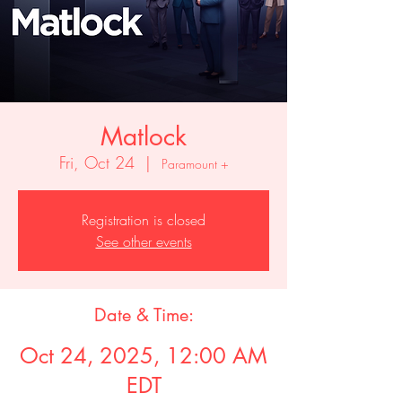
Matlock
Fri, Oct 24
  |  
Paramount +
Registration is closed
See other events
Date & Time:
Oct 24, 2025, 12:00 AM
EDT