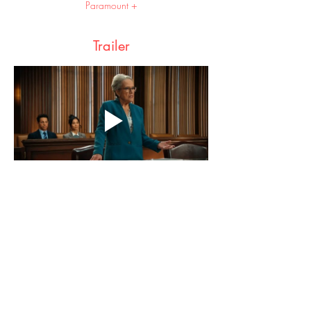
Paramount +
Trailer
Share this event