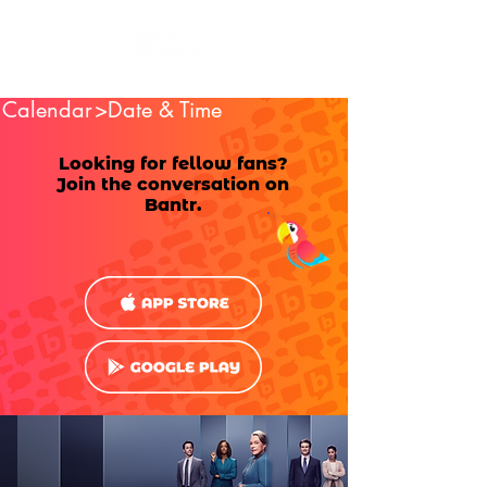
Calendar
>Date & Time
Looking for fellow fans?
Join the conversation on
Bantr.