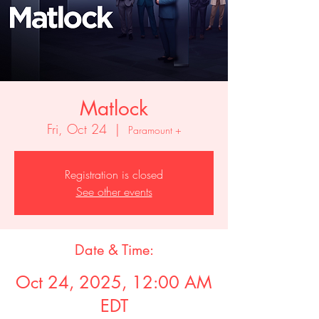
Matlock
Fri, Oct 24
  |  
Paramount +
Registration is closed
See other events
Date & Time:
Oct 24, 2025, 12:00 AM
EDT