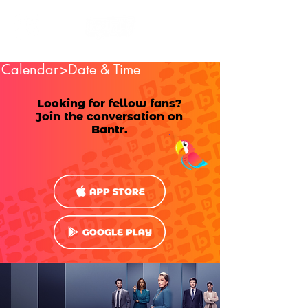
Calendar
>Date & Time
Looking for fellow fans?
Join the conversation on
Bantr.