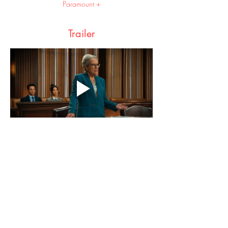
Paramount +
Trailer
Share this event