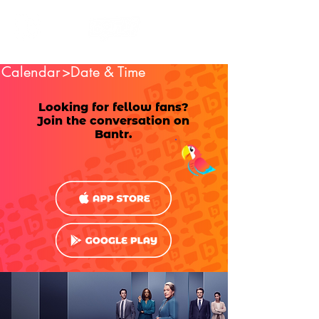
Calendar
>Date & Time
Looking for fellow fans?
Join the conversation on
Bantr.