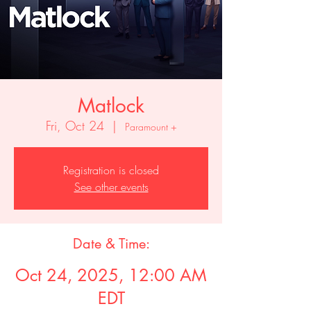
Matlock
Fri, Oct 24
  |  
Paramount +
Registration is closed
See other events
Date & Time:
Oct 24, 2025, 12:00 AM
EDT