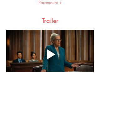
Paramount +
Trailer
Share this event