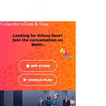
Calendar
>Date & Time
Looking for fellow fans?
Join the conversation on
Bantr.