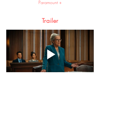
Paramount +
Trailer
Share this event