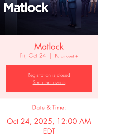
Matlock
Fri, Oct 24
  |  
Paramount +
Registration is closed
See other events
Date & Time:
Oct 24, 2025, 12:00 AM
EDT